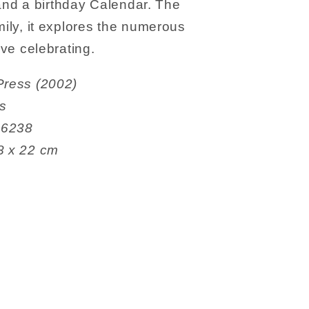
nd a birthday Calendar. The
mily, it explores the numerous
ove celebrating.
thorn Press (2002)
es
50706238
4 x 1.78 x 22 cm