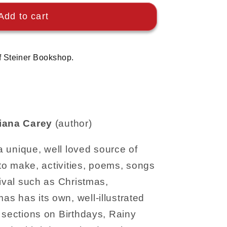
Add to cart
f Steiner Bookshop.
iana Carey
(author)
 a unique, well loved source of
 to make, activities, poems, songs
tival such as Christmas,
s has its own, well-illustrated
 sections on Birthdays, Rainy