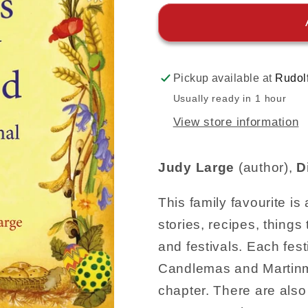
Pickup available at
Rudol
Usually ready in 1 hour
View store information
Judy Large
(author),
D
This family favourite is
stories, recipes, things
and festivals. Each fes
Candlemas and Martinma
chapter. There are also