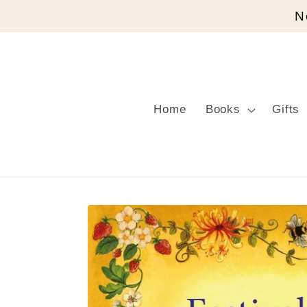
Skip to
N
content
Home
Books
Gifts
Skip to
product
information