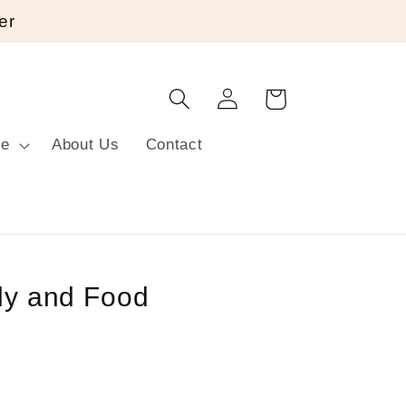
er
Log
Cart
in
re
About Us
Contact
ily and Food