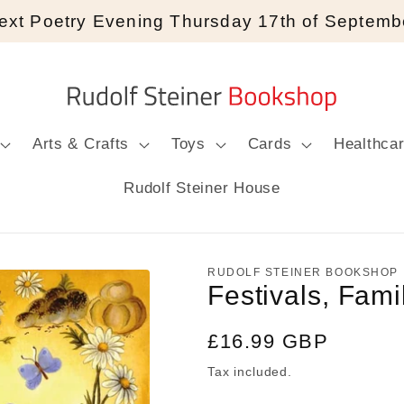
ext Poetry Evening Thursday 17th of Septemb
Arts & Crafts
Toys
Cards
Healthca
Rudolf Steiner House
RUDOLF STEINER BOOKSHOP
Festivals, Fam
Regular
£16.99 GBP
price
Tax included.