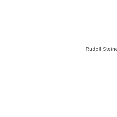
Rudolf Stein