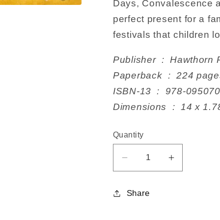
Days, Convalescence a
perfect present for a fa
festivals that children l
Publisher ‏ : ‎ Haw
Paperback ‏ : ‎ 224 pag
ISBN-13 ‏ : ‎ 978-09
Dimensions ‏ : ‎ 1
Quantity
Decrease
Increase
quantity
quantity
for
for
Share
Festivals,
Festivals,
Family
Family