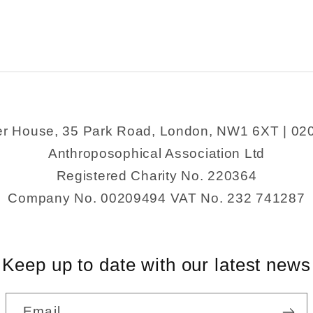
and
and
Food
Food
er House, 35 Park Road, London, NW1 6XT | 02
Anthroposophical Association Ltd
Registered Charity No. 220364
Company No. 00209494 VAT No. 232 741287
Keep up to date with our latest news
Email