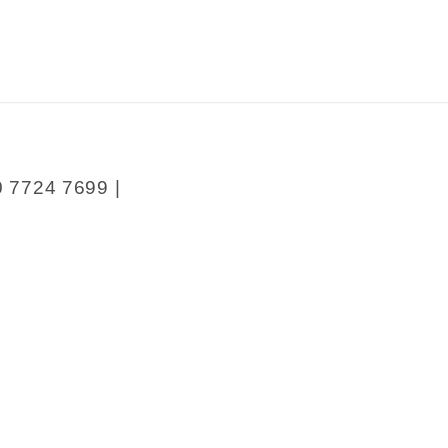
0 7724 7699 |