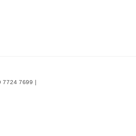
0 7724 7699 |