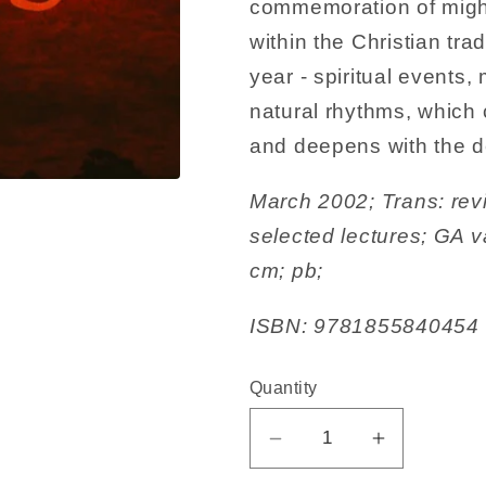
commemoration of mighty
within the Christian tra
year - spiritual events,
natural rhythms, which 
and deepens with the d
March 2002; Trans: rev
selected lectures; GA v
cm; pb;
ISBN: 9781855840454
Quantity
Decrease
Increase
quantity
quantity