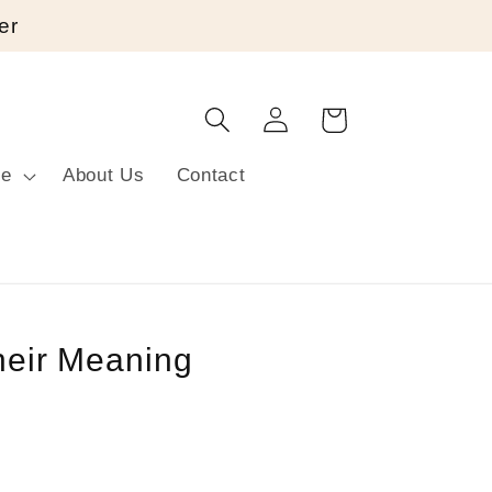
er
Log
Cart
in
re
About Us
Contact
their Meaning