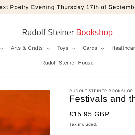
ext Poetry Evening Thursday 17th of Septemb
Arts & Crafts
Toys
Cards
Healthca
Rudolf Steiner House
RUDOLF STEINER BOOKSHOP
Festivals and 
Regular
£15.95 GBP
price
Tax included.