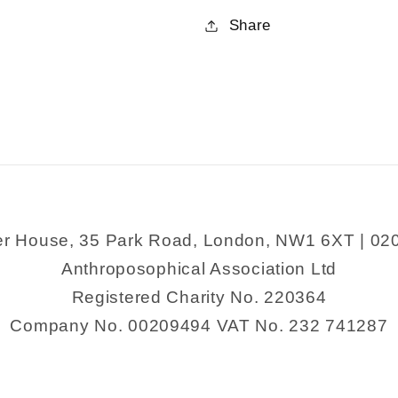
for
for
Share
Festivals
Festivals
and
and
their
their
Meaning
Meaning
er House, 35 Park Road, London, NW1 6XT | 02
Anthroposophical Association Ltd
Registered Charity No. 220364
Company No. 00209494 VAT No. 232 741287