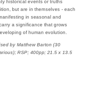
 historical events or truths
dition, but are in themselves - each
 manifesting in seasonal and
carry a significance that grows
eveloping of human evolution.
ised by Matthew Barton (30
arious); RSP; 400pp; 21.5 x 13.5