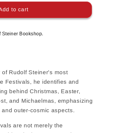
Add to cart
f Steiner Bookshop.
ty of Rudolf Steiner's most
e Festivals, he identifies and
ing behind Christmas, Easter,
st, and Michaelmas, emphasizing
al and outer-cosmic aspects.
vals are not merely the