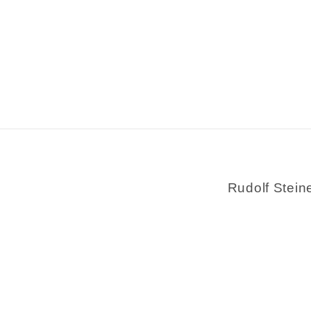
Rudolf Stein