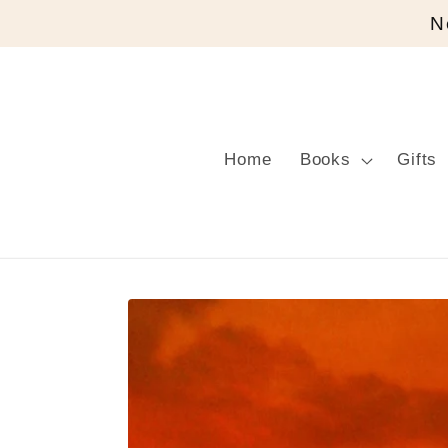
Skip to
N
content
Home
Books
Gifts
Skip to
product
information