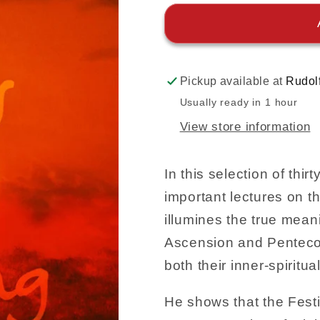
Pickup available at
Rudol
Usually ready in 1 hour
View store information
In this selection of thir
important lectures on th
illumines the true mean
Ascension and Penteco
both their inner-spiritu
He shows that the Festi