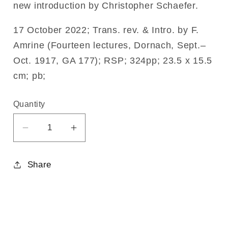
new introduction by Christopher Schaefer.
17 October 2022; Trans. rev. & Intro. by F.
Amrine (Fourteen lectures, Dornach, Sept.–
Oct. 1917, GA 177); RSP; 324pp; 23.5 x 15.5
cm; pb;
Quantity
Decrease
Increase
quantity
quantity
for
for
Share
The
The
Fall
Fall
of
of
the
the
Spirits
Spirits