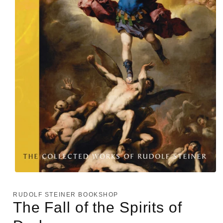
Open
media
1
RUDOLF STEINER BOOKSHOP
in
The Fall of the Spirits of
modal