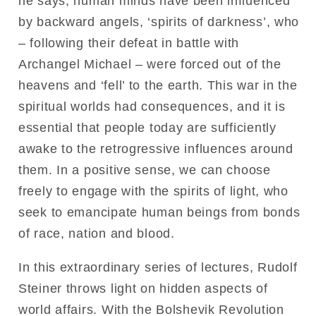
he says, human minds have been influenced
by backward angels, ‘spirits of darkness’, who
– following their defeat in battle with
Archangel Michael – were forced out of the
heavens and ‘fell’ to the earth. This war in the
spiritual worlds had consequences, and it is
essential that people today are sufficiently
awake to the retrogressive influences around
them. In a positive sense, we can choose
freely to engage with the spirits of light, who
seek to emancipate human beings from bonds
of race, nation and blood.
In this extraordinary series of lectures, Rudolf
Steiner throws light on hidden aspects of
world affairs. With the Bolshevik Revolution