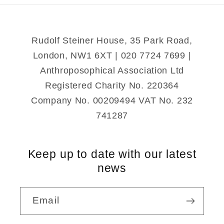
of
of
Darkness
Darkness
Rudolf Steiner House, 35 Park Road,
London, NW1 6XT | 020 7724 7699 |
Anthroposophical Association Ltd
Registered Charity No. 220364
Company No. 00209494 VAT No. 232
741287
Keep up to date with our latest
news
Email