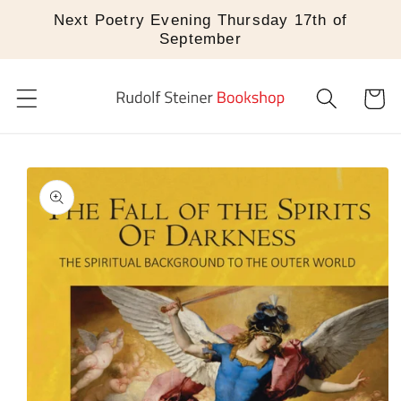
Skip to
Next Poetry Evening Thursday 17th of
content
September
Cart
Skip to
product
information