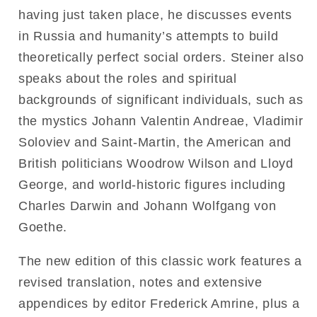
having just taken place, he discusses events
in Russia and humanity’s attempts to build
theoretically perfect social orders. Steiner also
speaks about the roles and spiritual
backgrounds of significant individuals, such as
the mystics Johann Valentin Andreae, Vladimir
Soloviev and Saint-Martin, the American and
British politicians Woodrow Wilson and Lloyd
George, and world-historic figures including
Charles Darwin and Johann Wolfgang von
Goethe.
The new edition of this classic work features a
revised translation, notes and extensive
appendices by editor Frederick Amrine, plus a