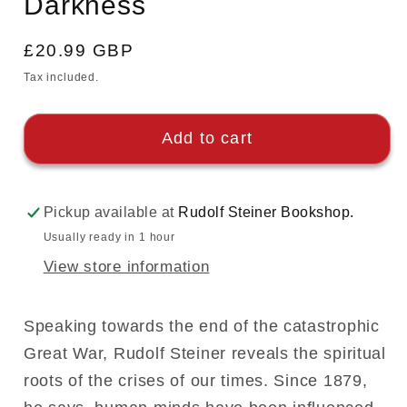
Darkness
Regular
£20.99 GBP
price
Tax included.
Add to cart
Pickup available at
Rudolf Steiner Bookshop.
Usually ready in 1 hour
View store information
Speaking towards the end of the catastrophic
Great War, Rudolf Steiner reveals the spiritual
roots of the crises of our times. Since 1879,