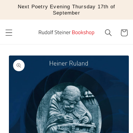
Skip to
Next Poetry Evening Thursday 17th of
content
September
Cart
Skip to
product
information