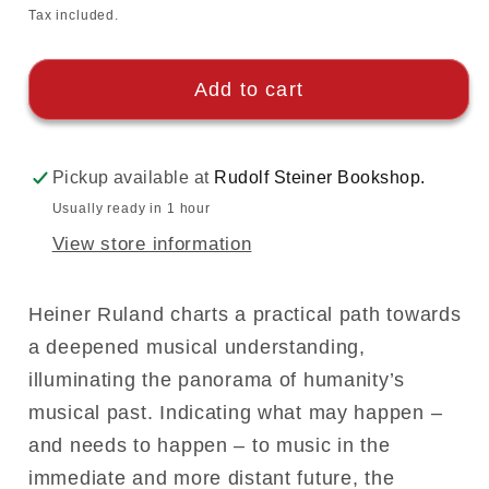
price
Tax included.
Add to cart
Pickup available at
Rudolf Steiner Bookshop.
Usually ready in 1 hour
View store information
Heiner Ruland charts a practical path towards
a deepened musical understanding,
illuminating the panorama of humanity’s
musical past. Indicating what may happen –
and needs to happen – to music in the
immediate and more distant future, the