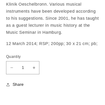
Klinik Oeschelbronn. Various musical
instruments have been developed according
to his suggestions. Since 2001, he has taught
as a guest lecturer in music history at the
Music Seminar in Hamburg.
12 March 2014; RSP; 200pp; 30 x 21 cm; pb;
Quantity
Decrease
Increase
quantity
quantity
for
for
Share
Expanding
Expanding
Tonal
Tonal
Awareness
Awareness