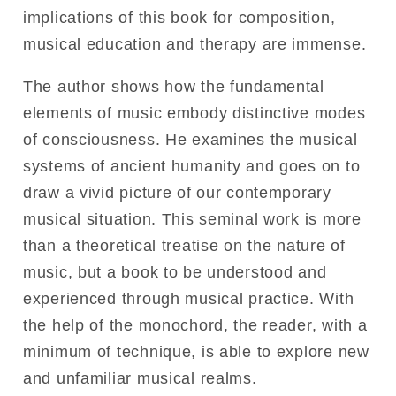
implications of this book for composition,
musical education and therapy are immense.
The author shows how the fundamental
elements of music embody distinctive modes
of consciousness. He examines the musical
systems of ancient humanity and goes on to
draw a vivid picture of our contemporary
musical situation. This seminal work is more
than a theoretical treatise on the nature of
music, but a book to be understood and
experienced through musical practice. With
the help of the monochord, the reader, with a
minimum of technique, is able to explore new
and unfamiliar musical realms.