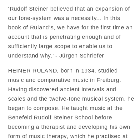
‘Rudolf Steiner believed that an expansion of
our tone-system was a necessity... In this
book of Ruland’s, we have for the first time an
account that is penetrating enough and of
sufficiently large scope to enable us to
understand why.’ - Jürgen Schriefer
HEINER RULAND, born in 1934, studied
music and comparative music in Freiburg.
Having discovered ancient intervals and
scales and the twelve-tone musical system, he
began to compose. He taught music at the
Benefeld Rudolf Steiner School before
becoming a therapist and developing his own
form of music therapy, which he practised at