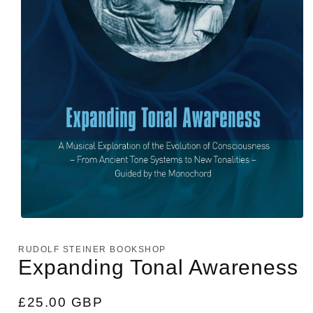
Open
media
1
RUDOLF STEINER BOOKSHOP
in
Expanding Tonal Awareness
modal
Regular
£25.00 GBP