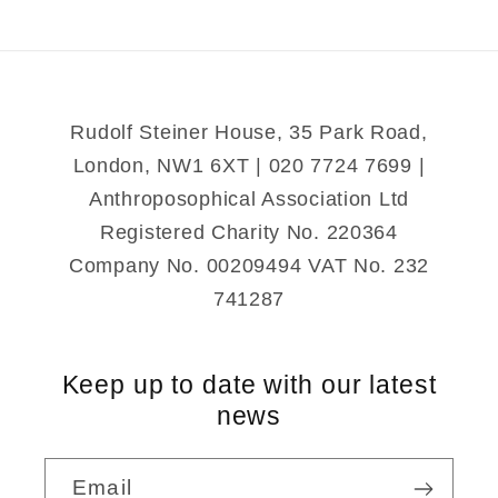
Rudolf Steiner House, 35 Park Road,
London, NW1 6XT | 020 7724 7699 |
Anthroposophical Association Ltd
Registered Charity No. 220364
Company No. 00209494 VAT No. 232
741287
Keep up to date with our latest
news
Email