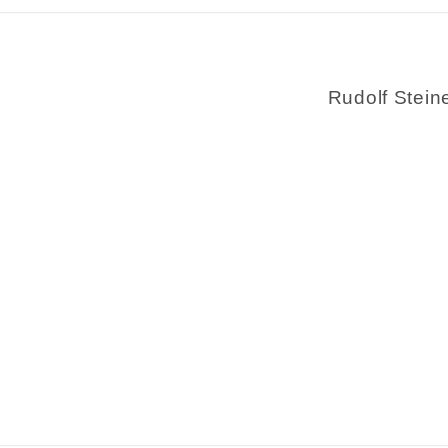
Rudolf Stein