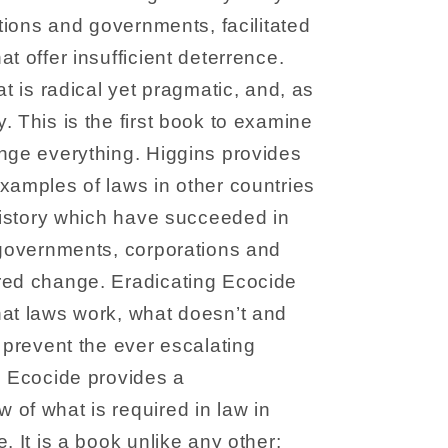
ations and governments, facilitated
t offer insufficient deterrence.
at is radical yet pragmatic, and, as
. This is the first book to examine
nge everything. Higgins provides
xamples of laws in other countries
 history which have succeeded in
 governments, corporations and
red change. Eradicating Ecocide
hat laws work, what doesn’t and
o prevent the ever escalating
g Ecocide provides a
of what is required in law in
. It is a book unlike any other;