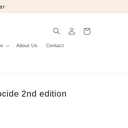
er
Log
Cart
in
re
About Us
Contact
ocide 2nd edition