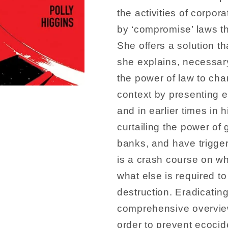
the activities of corpor
by ‘compromise’ laws tha
She offers a solution th
she explains, necessary
the power of law to cha
context by presenting e
and in earlier times in
curtailing the power of
banks, and have trigge
is a crash course on w
what else is required t
destruction. Eradicatin
comprehensive overview 
order to prevent ecocide