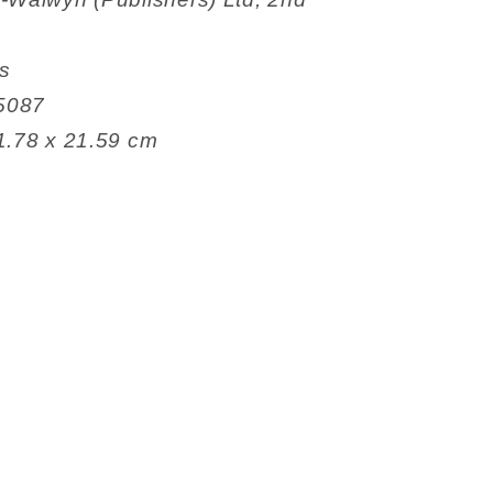
es
6835087
 13.34 x 1.78 x 21.59 cm
g