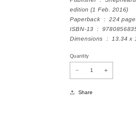
edition (1 Feb. 2016)
Paperback ‏ : ‎ 224 pag
ISBN-13 ‏ : ‎ 978085
Dimensions ‏ : ‎
Quantity
Decrease
Increase
quantity
quantity
for
for
Share
Eradicating
Eradicatin
Ecocide
Ecocide
2nd
2nd
edition
edition