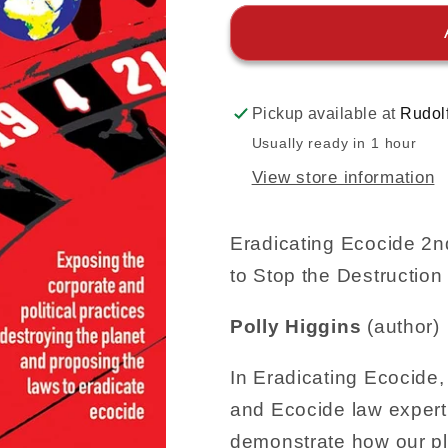
Pickup available at
Rudol
Usually ready in 1 hour
View store information
Eradicating Ecocide 2
to Stop the Destruction 
Polly Higgins
(author)
In Eradicating Ecocide,
and Ecocide law expert 
demonstrate how our pl