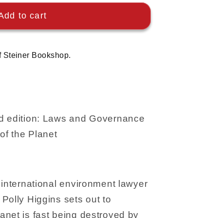
Add to cart
f Steiner Bookshop.
nd edition: Laws and Governance
of the Planet
 international environment lawyer
Polly Higgins sets out to
anet is fast being destroyed by