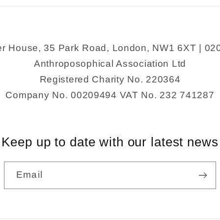
er House, 35 Park Road, London, NW1 6XT | 02
Anthroposophical Association Ltd
Registered Charity No. 220364
Company No. 00209494 VAT No. 232 741287
Keep up to date with our latest news
Email