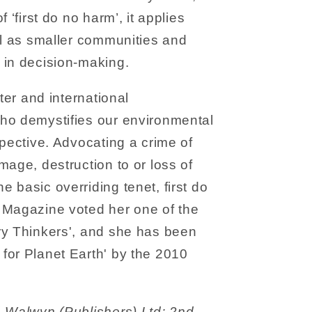
 ‘first do no harm’, it applies
ll as smaller communities and
 in decision-making.
ster and international
ho demystifies our environmental
spective. Advocating a crime of
mage, destruction to or loss of
 basic overriding tenet, first do
 Magazine voted her one of the
ry Thinkers', and she has been
for Planet Earth' by the 2010