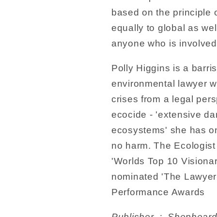
based on the principle of
equally to global as we
anyone who is involved
Polly Higgins is a barri
environmental lawyer w
crises from a legal per
ecocide - 'extensive da
ecosystems' she has one
no harm. The Ecologist
'Worlds Top 10 Visiona
nominated 'The Lawyer 
Performance Awards
Publisher ‏ : ‎ Shepheard-Walwyn (Publishers) Ltd; 2nd