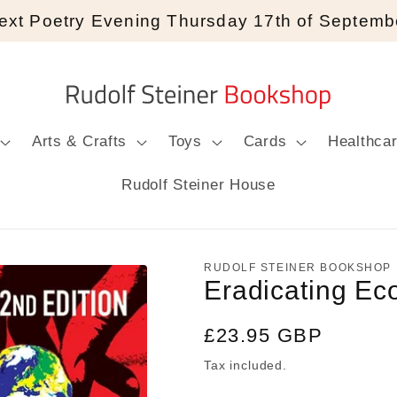
ext Poetry Evening Thursday 17th of Septemb
Arts & Crafts
Toys
Cards
Healthca
Rudolf Steiner House
RUDOLF STEINER BOOKSHOP
Eradicating Ec
Regular
£23.95 GBP
price
Tax included.