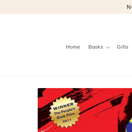
Skip to
N
content
Home
Books
Gifts
Skip to
product
information