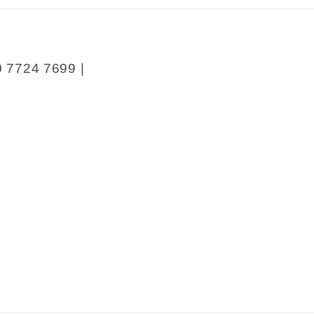
0 7724 7699 |