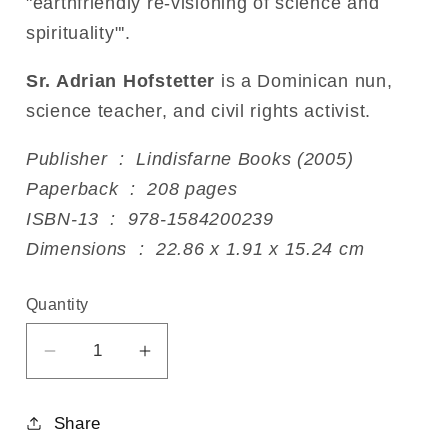
"earthfriendly re-visioning of science and
spirituality"'.
Sr. Adrian Hofstetter
is a Dominican nun,
science teacher, and civil rights activist.
Publisher ‏ : ‎ Lindisfarne Books (2005)
Paperback ‏ : ‎ 208 pages
ISBN-13 ‏ : ‎ 978-1584200239
Dimensions ‏ : ‎ 22.86 x 1.91 x 15.24 cm
Quantity
Decrease
Increase
quantity
quantity
for
for
Share
Earth-
Earth-