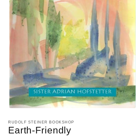
Open
media
1
RUDOLF STEINER BOOKSHOP
in
Earth-Friendly
modal