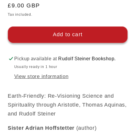
Regular
£9.00 GBP
price
Tax included.
Add to cart
Pickup available at
Rudolf Steiner Bookshop.
Usually ready in 1 hour
View store information
Earth-Friendly: Re-Visioning Science and
Spirituality through Aristotle, Thomas Aquinas,
and Rudolf Steiner
Sister Adrian Hoffstetter
(author)