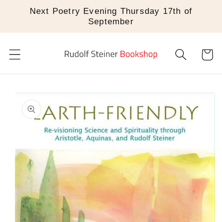
Skip to
Next Poetry Evening Thursday 17th of
content
September
Cart
Skip to
product
information