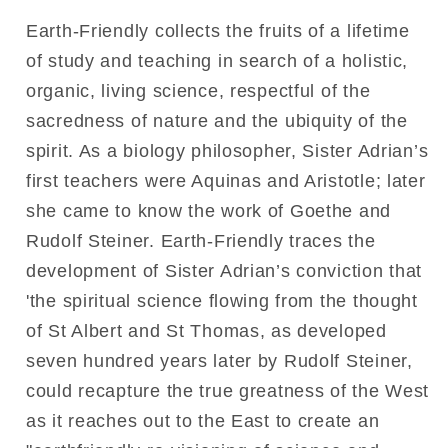
Earth-Friendly collects the fruits of a lifetime
of study and teaching in search of a holistic,
organic, living science, respectful of the
sacredness of nature and the ubiquity of the
spirit. As a biology philosopher, Sister Adrian’s
first teachers were Aquinas and Aristotle; later
she came to know the work of Goethe and
Rudolf Steiner. Earth-Friendly traces the
development of Sister Adrian’s conviction that
'the spiritual science flowing from the thought
of St Albert and St Thomas, as developed
seven hundred years later by Rudolf Steiner,
could recapture the true greatness of the West
as it reaches out to the East to create an