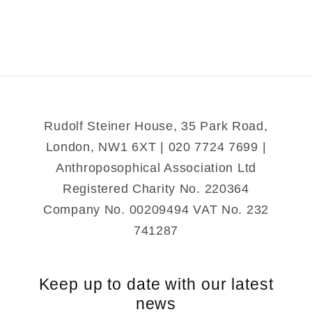
Friendly
Friendly
Rudolf Steiner House, 35 Park Road,
London, NW1 6XT | 020 7724 7699 |
Anthroposophical Association Ltd
Registered Charity No. 220364
Company No. 00209494 VAT No. 232
741287
Keep up to date with our latest
news