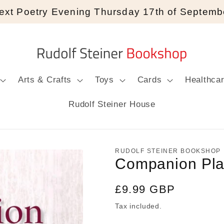
ext Poetry Evening Thursday 17th of Septemb
Arts & Crafts
Toys
Cards
Healthca
Rudolf Steiner House
RUDOLF STEINER BOOKSHOP
Companion Pla
Regular
£9.99 GBP
price
Tax included.