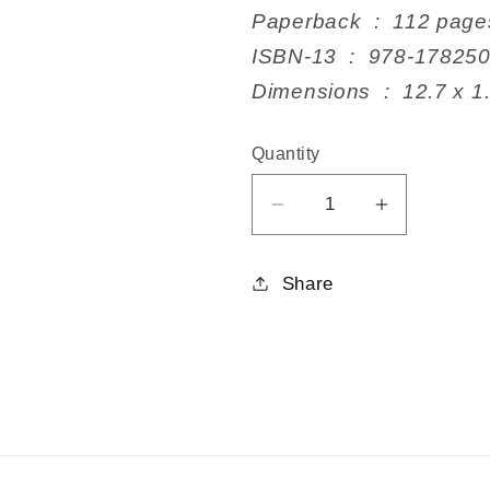
Paperback ‏ : ‎ 112 pag
ISBN-13 ‏ : ‎ 978-17
Dimensions ‏ : ‎ 
Quantity
Decrease
Increase
quantity
quantity
for
for
Share
Companion
Companio
Plants
Plants