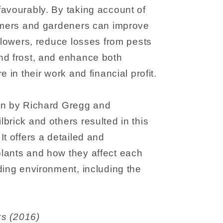
avourably. By taking account of
armers and gardeners can improve
 flowers, reduce losses from pests
nd frost, and enhance both
e in their work and financial profit.
on by Richard Gregg and
brick and others resulted in this
It offers a detailed and
lants and how they affect each
ding environment, including the
s Books (2016)