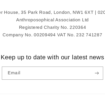
er House, 35 Park Road, London, NW1 6XT | 02
Anthroposophical Association Ltd
Registered Charity No. 220364
Company No. 00209494 VAT No. 232 741287
Keep up to date with our latest news
Email