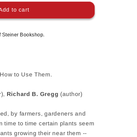
Add to cart
f Steiner Bookshop.
 How to Use Them.
r),
Richard B. Gregg
(author)
ved, by farmers, gardeners and
om time to time certain plants seem
plants growing their near them --