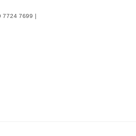
0 7724 7699 |