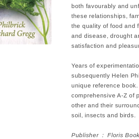
both favourably and unf
these relationships, f
the quality of food and
and disease, drought a
satisfaction and pleasur
Years of experimentati
subsequently Helen Phil
unique reference book. 
comprehensive A-Z of p
other and their surroun
soil, insects and birds.
Publisher ‏ : ‎ Flori