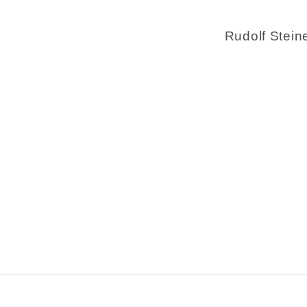
Rudolf Stein