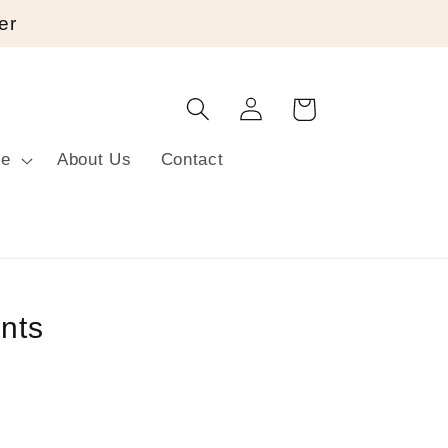
er
Log
Cart
in
re
About Us
Contact
nts