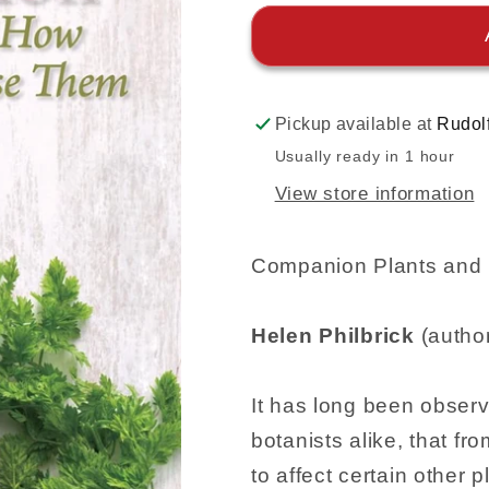
Pickup available at
Rudol
Usually ready in 1 hour
View store information
Companion Plants and
Helen Philbrick
(autho
It has long been obser
botanists alike, that fr
to affect certain other 