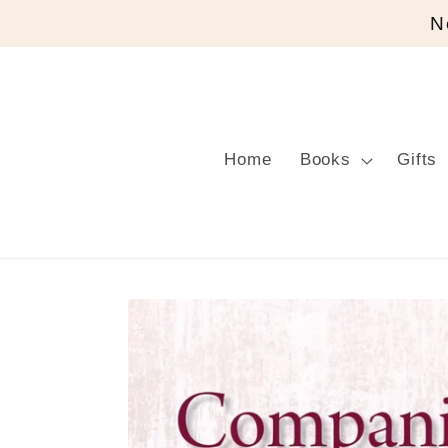
Skip to
N
content
Home
Books
Gifts
Skip to
product
information