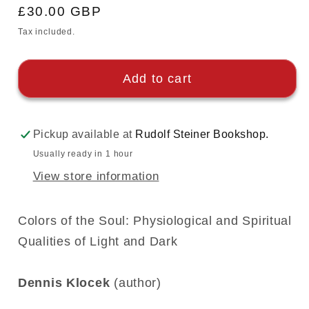
Regular
£30.00 GBP
price
Tax included.
Add to cart
Pickup available at
Rudolf Steiner Bookshop.
Usually ready in 1 hour
View store information
Colors of the Soul: Physiological and Spiritual
Qualities of Light and Dark
Dennis Klocek
(author)