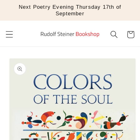
Skip to
Next Poetry Evening Thursday 17th of
content
September
Cart
Skip to
product
information