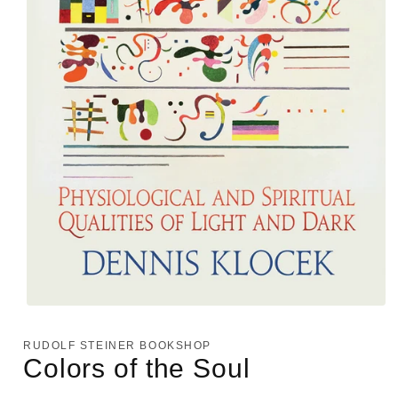
Open
media
1
RUDOLF STEINER BOOKSHOP
in
Colors of the Soul
modal