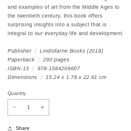
and examples of art from the Middle Ages to
the twentieth century, this book offers
surprising insights into a subject that is
integral to our everyday life and development.
Publisher ‏ : ‎ Lindisfarne Books (2018)
Paperback ‏ : ‎ 290 pages
ISBN-13 ‏ : ‎ 978-1584209607
Dimensions ‏ : ‎ 15.24 x 1.78 x 22.61 cm
Quantity
Decrease
Increase
quantity
quantity
for
for
Share