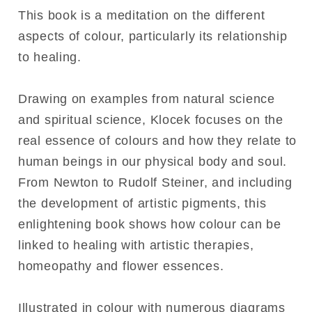
This book is a meditation on the different
aspects of colour, particularly its relationship
to healing.
Drawing on examples from natural science
and spiritual science, Klocek focuses on the
real essence of colours and how they relate to
human beings in our physical body and soul.
From Newton to Rudolf Steiner, and including
the development of artistic pigments, this
enlightening book shows how colour can be
linked to healing with artistic therapies,
homeopathy and flower essences.
Illustrated in colour with numerous diagrams