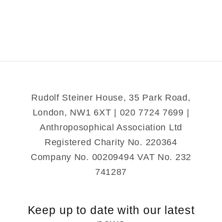
Colors
Colors
of
of
the
the
Soul
Soul
Rudolf Steiner House, 35 Park Road,
London, NW1 6XT | 020 7724 7699 |
Anthroposophical Association Ltd
Registered Charity No. 220364
Company No. 00209494 VAT No. 232
741287
Keep up to date with our latest