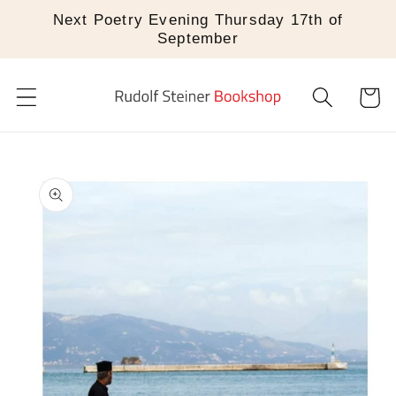
Skip to
Next Poetry Evening Thursday 17th of
content
September
Cart
Skip to
product
information