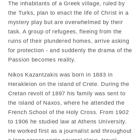
The inhabitants of a Greek village, ruled by
the Turks, plan to enact the life of Christ in a
mystery play but are overwhelmed by their
task. A group of refugees, fleeing from the
ruins of their plundered homes, arrive asking
for protection - and suddenly the drama of the
Passion becomes reality.
Nikos Kazantzakis was born in 1883 in
Herakleion on the island of Crete. During the
Cretan revolt of 1897 his family was sent to
the island of Naxos, where he attended the
French School of the Holy Cross. From 1902
to 1906 he studied law at Athens University.
He worked first as a journalist and throughout