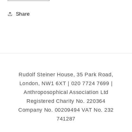
quantity
quantity
for
for
Share
Christ
Christ
Recrucified
Recrucified
Rudolf Steiner House, 35 Park Road,
London, NW1 6XT | 020 7724 7699 |
Anthroposophical Association Ltd
Registered Charity No. 220364
Company No. 00209494 VAT No. 232
741287