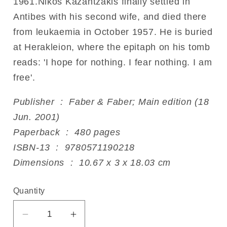
1961.Nikos Kazantzakis finally settled in
Antibes with his second wife, and died there
from leukaemia in October 1957. He is buried
at Herakleion, where the epitaph on his tomb
reads: 'I hope for nothing. I fear nothing. I am
free'.
Publisher ‏ : ‎ Faber & Faber; Main edition (18
Jun. 2001)
Paperback ‏ : ‎ 480 pages
ISBN-13 ‏ : ‎ 9780571190218
Dimensions ‏ : ‎ 10.67 x 3 x 18.03 cm
Quantity
Decrease
Increase