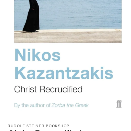
Open
media
1
RUDOLF STEINER BOOKSHOP
in