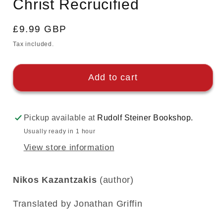
Christ Recrucified
modal
Regular
£9.99 GBP
price
Tax included.
Add to cart
Pickup available at
Rudolf Steiner Bookshop.
Usually ready in 1 hour
View store information
Nikos Kazantzakis
(author)
Translated by Jonathan Griffin