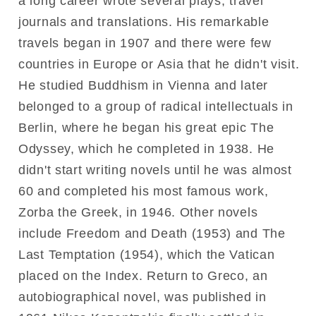
a long career wrote several plays, travel
journals and translations. His remarkable
travels began in 1907 and there were few
countries in Europe or Asia that he didn't visit.
He studied Buddhism in Vienna and later
belonged to a group of radical intellectuals in
Berlin, where he began his great epic The
Odyssey, which he completed in 1938. He
didn't start writing novels until he was almost
60 and completed his most famous work,
Zorba the Greek, in 1946. Other novels
include Freedom and Death (1953) and The
Last Temptation (1954), which the Vatican
placed on the Index. Return to Greco, an
autobiographical novel, was published in