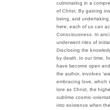
culminating in a compr
of Christ. By gaining ins
being, and undertaking 
here, each of us can a
Consciousness. In ancie
underwent rites of initi
Disclosing the knowled
by death. In our time, h
have become open and av
the author, involves 'wal
embracing love, which i
lore as Christ, the highe
sublime cosmic-orient
into existence when the 