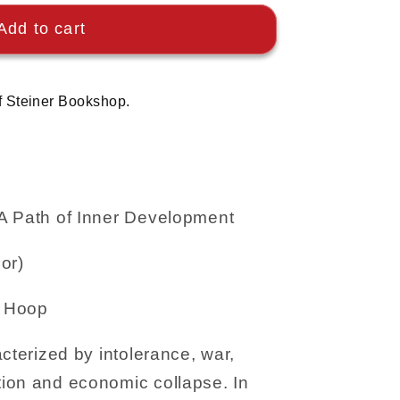
Add to cart
f Steiner Bookshop.
A Path of Inner Development
or)
e Hoop
cterized by intolerance, war,
ion and economic collapse. In