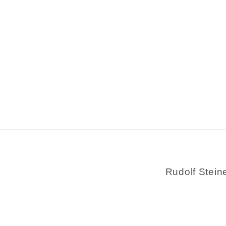
Rudolf Stein