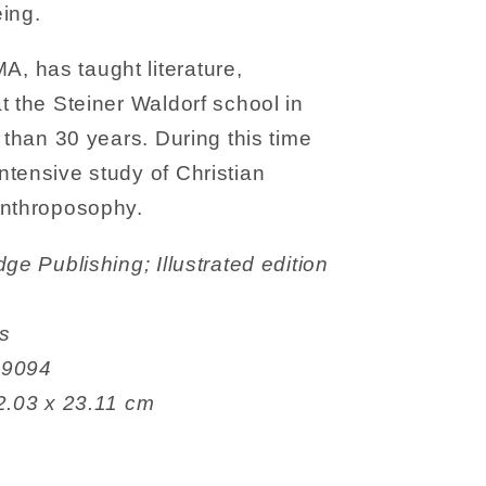
ing.
 has taught literature,
t the Steiner Waldorf school in
 than 30 years. During this time
tensive study of Christian
anthroposophy.
es
06999094
 15.49 x 2.03 x 23.11 cm