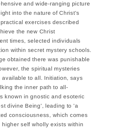
ehensive and wide-ranging picture
ight into the nature of Christ's
practical exercises described
chieve the new Christ
nt times, selected individuals
ation within secret mystery schools.
ge obtained there was punishable
owever, the spiritual mysteries
ailable to all. Initiation, says
king the inner path to all-
s known in gnostic and esoteric
st divine Being', leading to 'a
ated consciousness, which comes
higher self wholly exists within