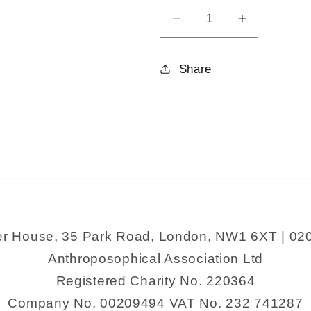
Decrease
Increase
quantity
quantity
for
for
Share
Christ
Christ
Consciousness
Consciou
er House, 35 Park Road, London, NW1 6XT | 02
Anthroposophical Association Ltd
Registered Charity No. 220364
Company No. 00209494 VAT No. 232 741287