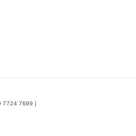
sness
0 7724 7699 |