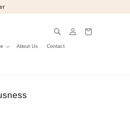
er
Log
Cart
in
re
About Us
Contact
usness