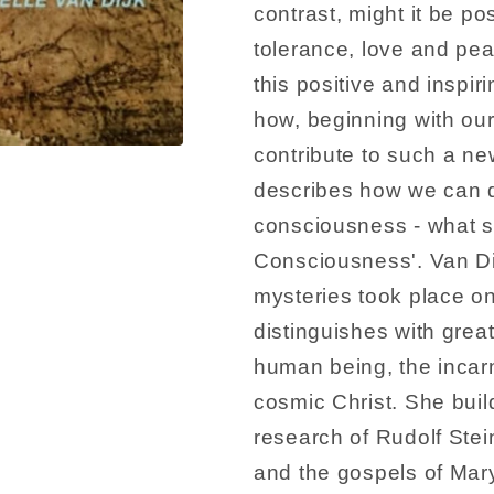
contrast, might it be po
tolerance, love and pea
this positive and inspi
how, beginning with ou
contribute to such a ne
describes how we can de
consciousness - what sh
Consciousness'. Van Di
mysteries took place on
distinguishes with grea
human being, the incarn
cosmic Christ. She buil
research of Rudolf Ste
and the gospels of Ma