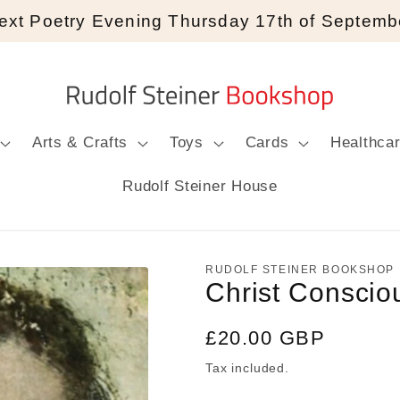
ext Poetry Evening Thursday 17th of Septemb
Arts & Crafts
Toys
Cards
Healthca
Rudolf Steiner House
RUDOLF STEINER BOOKSHOP
Christ Conscio
Regular
£20.00 GBP
price
Tax included.