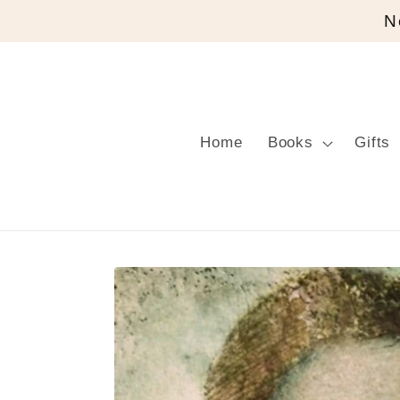
Skip to
N
content
Home
Books
Gifts
Skip to
product
information