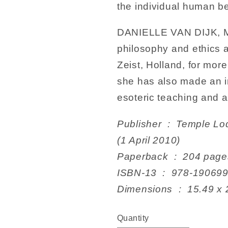
the individual human be
DANIELLE VAN DIJK, MA,
philosophy and ethics a
Zeist, Holland, for more
she has also made an in
esoteric teaching and 
Publisher ‏ : ‎ Temple Lodge Publishing; Illustrated edition
(1 April 2010)
Paperback ‏ : ‎ 204 pag
ISBN-13 ‏ : ‎ 978-19
Dimensions ‏ : ‎
Quantity