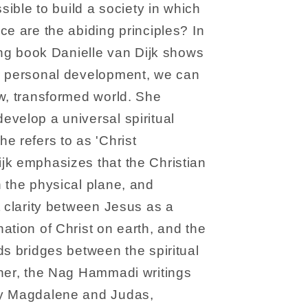
ssible to build a society in which
ce are the abiding principles? In
ring book Danielle van Dijk shows
r personal development, we can
w, transformed world. She
velop a universal spiritual
e refers to as 'Christ
jk emphasizes that the Christian
 the physical plane, and
t clarity between Jesus as a
ation of Christ on earth, and the
ds bridges between the spiritual
iner, the Nag Hammadi writings
ry Magdalene and Judas,