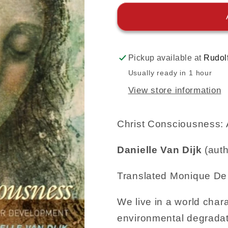
Pickup available at
Rudol
Usually ready in 1 hour
View store information
Christ Consciousness: 
Danielle Van Dijk
(auth
Translated Monique D
We live in a world chara
environmental degradat