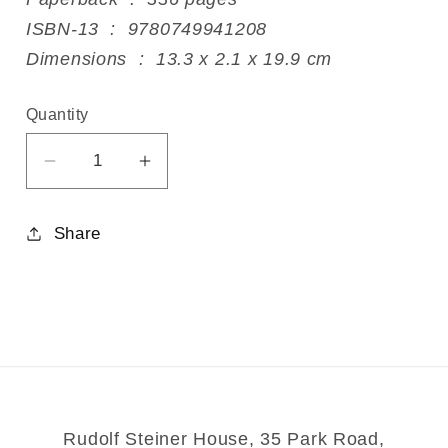
ISBN-13 ‏ : ‎ 9780749941208
Dimensions ‏ : ‎ 13.3 x 2.1 x 19.9 cm
Quantity
Decrease
Increase
quantity
quantity
for
for
Share
Care
Care
Of
Of
The
The
Soul
Soul
Rudolf Steiner House, 35 Park Road,