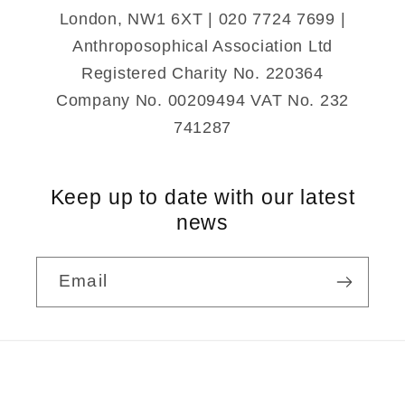
London, NW1 6XT | 020 7724 7699 |
Anthroposophical Association Ltd
Registered Charity No. 220364
Company No. 00209494 VAT No. 232
741287
Keep up to date with our latest
news
Email
Payment
methods