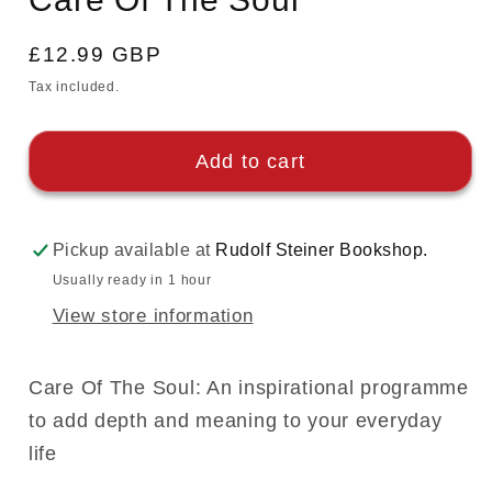
Regular
£12.99 GBP
price
Tax included.
Add to cart
Pickup available at
Rudolf Steiner Bookshop.
Usually ready in 1 hour
View store information
Care Of The Soul: An inspirational programme
to add depth and meaning to your everyday
life