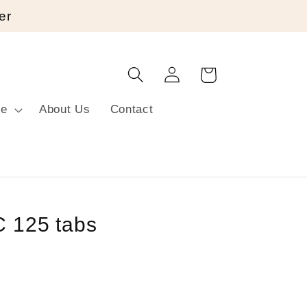
er
Log
Cart
in
re
About Us
Contact
C 125 tabs