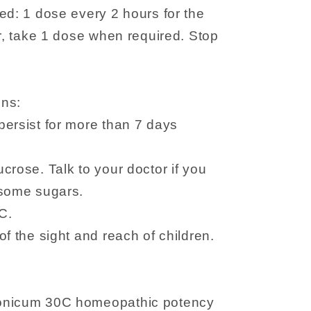
ed: 1 dose every 2 hours for the
er, take 1 dose when required. Stop
ons:
persist for more than 7 days
crose. Talk to your doctor if you
 some sugars.
C.
f the sight and reach of children.
onicum 30C homeopathic potency