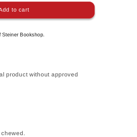
Add to cart
f Steiner Bookshop.
l product without approved
r chewed.