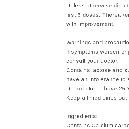
Unless otherwise direct
first 6 doses. Thereaft
with improvement.
Warnings and precauti
If symptoms worsen or 
consult your doctor.
Contains lactose and su
have an intolerance to
Do not store above 25°
Keep all medicines out o
Ingredients:
Contains Calcium carb