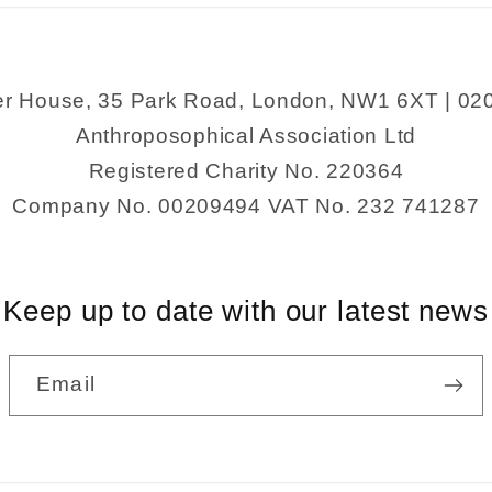
er House, 35 Park Road, London, NW1 6XT | 02
Anthroposophical Association Ltd
Registered Charity No. 220364
Company No. 00209494 VAT No. 232 741287
Keep up to date with our latest news
Email