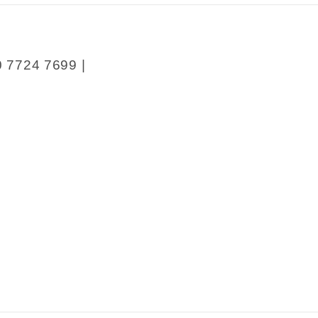
0 7724 7699 |