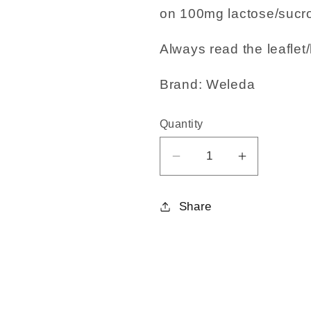
on 100mg lactose/sucro
Always read the leaflet/
Brand: Weleda
Quantity
Decrease
Increase
quantity
quantity
for
for
Share
Calc.
Calc.
Carb.
Carb.
30C
30C
125
125
tabs
tabs