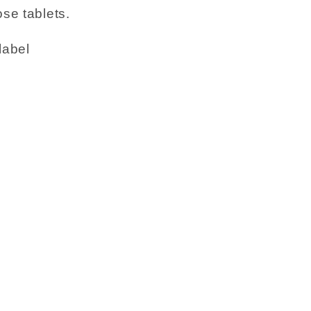
se tablets.
label