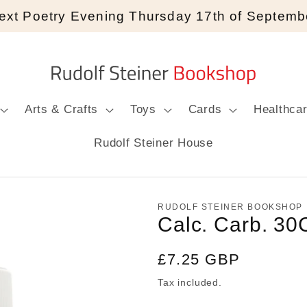
ext Poetry Evening Thursday 17th of Septemb
Arts & Crafts
Toys
Cards
Healthca
Rudolf Steiner House
RUDOLF STEINER BOOKSHOP
Calc. Carb. 30
Regular
£7.25 GBP
price
Tax included.