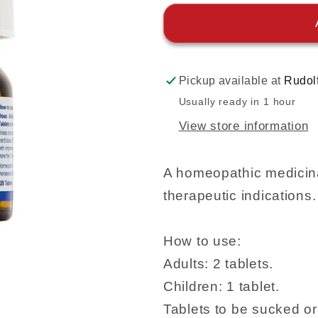
Pickup available at
Rudol
Usually ready in 1 hour
View store information
A homeopathic medicina
therapeutic indications.
How to use:
Adults: 2 tablets.
Children: 1 tablet.
Tablets to be sucked o