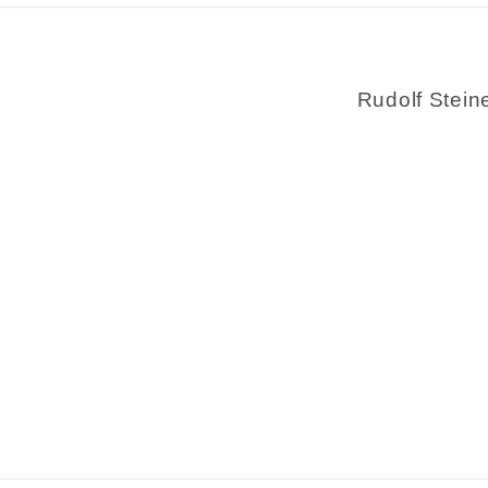
Rudolf Stein