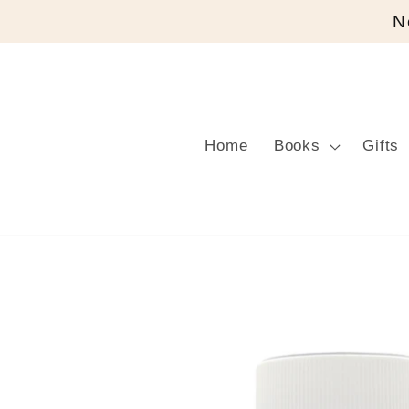
Skip to
N
content
Home
Books
Gifts
Skip to
product
information