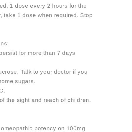
ed: 1 dose every 2 hours for the
er, take 1 dose when required. Stop
ons:
persist for more than 7 days
crose. Talk to your doctor if you
 some sugars.
C.
f the sight and reach of children.
homeopathic potency on 100mg