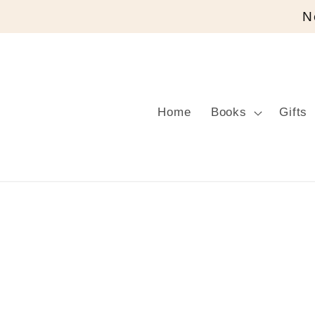
Skip to
N
content
Home
Books
Gifts
Skip to
product
information