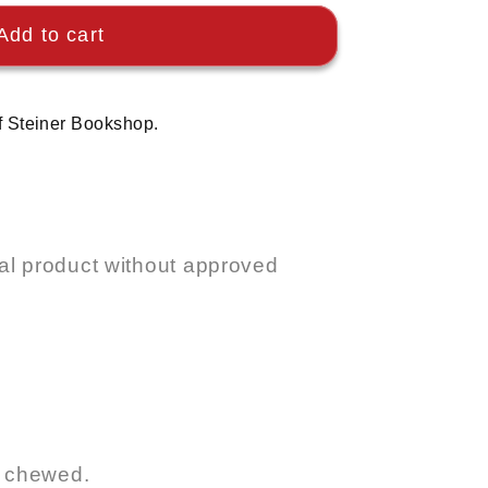
Add to cart
f Steiner Bookshop.
l product without approved
r chewed.