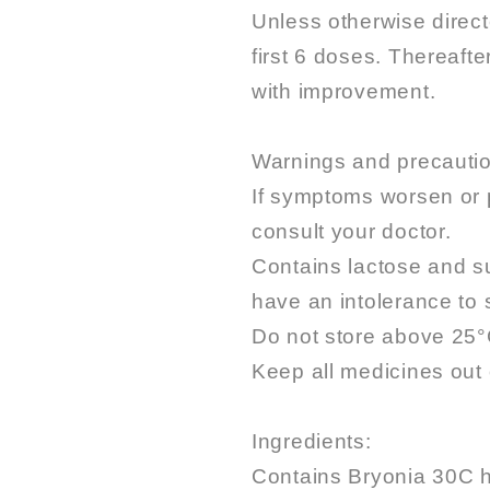
Unless otherwise direct
first 6 doses. Thereaft
with improvement.
Warnings and precauti
If symptoms worsen or 
consult your doctor.
Contains lactose and su
have an intolerance to
Do not store above 25°
Keep all medicines out o
Ingredients:
Contains Bryonia 30C 