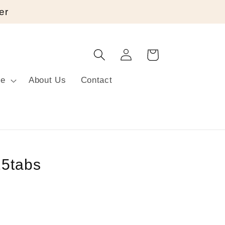
er
Log
Cart
in
re
About Us
Contact
25tabs