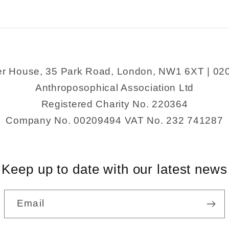
er House, 35 Park Road, London, NW1 6XT | 02
Anthroposophical Association Ltd
Registered Charity No. 220364
Company No. 00209494 VAT No. 232 741287
Keep up to date with our latest news
Email