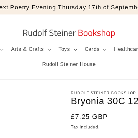
ext Poetry Evening Thursday 17th of Septemb
Arts & Crafts
Toys
Cards
Healthca
Rudolf Steiner House
RUDOLF STEINER BOOKSHOP
Bryonia 30C 1
Regular
£7.25 GBP
price
Tax included.