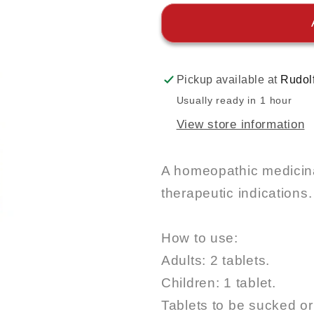
Pickup available at
Rudol
Usually ready in 1 hour
View store information
A homeopathic medicina
therapeutic indications.
How to use:
Adults: 2 tablets.
Children: 1 tablet.
Tablets to be sucked o