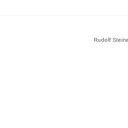
Rudolf Stein