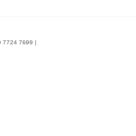
0 7724 7699 |