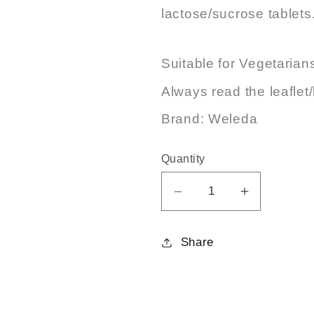
lactose/sucrose tablets
Suitable for Vegetarian
Always read the leaflet/
Brand: Weleda
Quantity
Decrease
Increase
quantity
quantity
for
for
Share
Bryonia
Bryonia
30C
30C
125tabs
125tabs