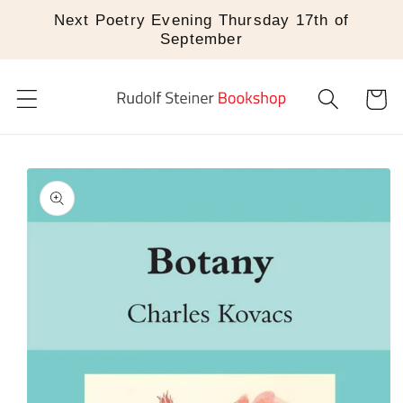
Skip to
Next Poetry Evening Thursday 17th of
content
September
Cart
Skip to
product
information