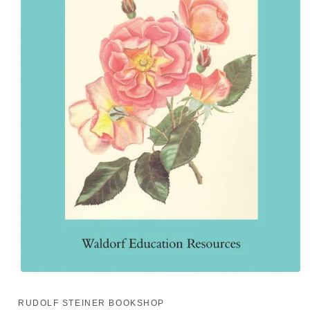
Open
media
1
RUDOLF STEINER BOOKSHOP
in