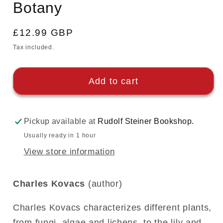
Botany
modal
Regular
£12.99 GBP
price
Tax included.
Add to cart
Pickup available at
Rudolf Steiner Bookshop.
Usually ready in 1 hour
View store information
Charles Kovacs
(author)
Charles Kovacs characterizes different plants,
from fungi, algae and lichens, to the lily and