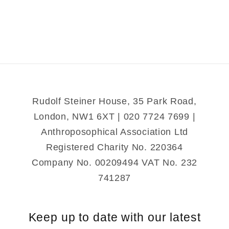
Botany
Botany
Rudolf Steiner House, 35 Park Road,
London, NW1 6XT | 020 7724 7699 |
Anthroposophical Association Ltd
Registered Charity No. 220364
Company No. 00209494 VAT No. 232
741287
Keep up to date with our latest