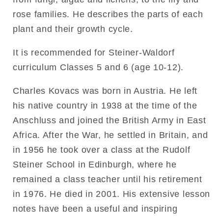
rose families. He describes the parts of each
plant and their growth cycle.
It is recommended for Steiner-Waldorf
curriculum Classes 5 and 6 (age 10-12).
Charles Kovacs was born in Austria. He left
his native country in 1938 at the time of the
Anschluss and joined the British Army in East
Africa. After the War, he settled in Britain, and
in 1956 he took over a class at the Rudolf
Steiner School in Edinburgh, where he
remained a class teacher until his retirement
in 1976. He died in 2001. His extensive lesson
notes have been a useful and inspiring