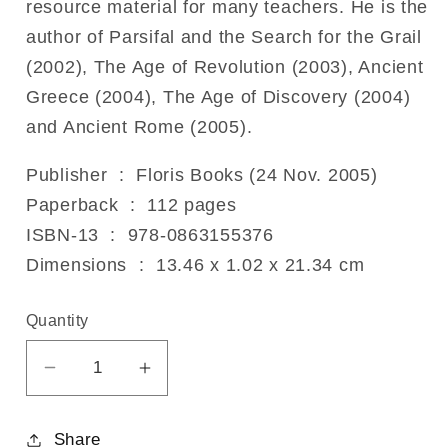
resource material for many teachers. He is the
author of Parsifal and the Search for the Grail
(2002), The Age of Revolution (2003), Ancient
Greece (2004), The Age of Discovery (2004)
and Ancient Rome (2005).
Publisher ‏ : ‎ Floris Books (24 Nov. 2005)
Paperback ‏ : ‎ 112 pages
ISBN-13 ‏ : ‎ 978-0863155376
Dimensions ‏ : ‎ 13.46 x 1.02 x 21.34 cm
Quantity
Decrease
Increase
quantity
quantity
for
for
Share