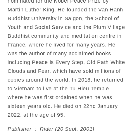
nominated for the Nobel Peace Prize by
Martin Luther King. He founded the Van Hanh
Buddhist University in Saigon, the School of
Youth and Social Service and the Plum Village
Buddhist community and meditation centre in
France, where he lived for many years. He
was the author of many acclaimed books
including Peace is Every Step, Old Path White
Clouds and Fear, which have sold millions of
copies around the world. In 2018, he returned
to Vietnam to live at the Tu Hieu Temple,
where he was first ordained when he was
sixteen years old. He died on 22nd January
2022, at the age of 95.
Publisher ‏ : ‎ Rider (20 Sept. 2001)