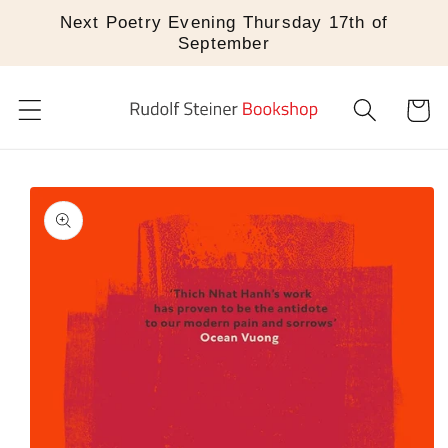
Skip to
Next Poetry Evening Thursday 17th of
content
September
Cart
Skip to
product
information