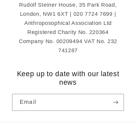
Rudolf Steiner House, 35 Park Road,
London, NW1 6XT | 020 7724 7699 |
Anthroposophical Association Ltd
Registered Charity No. 220364
Company No. 00209494 VAT No. 232
741287
Keep up to date with our latest
news
Email
Payment