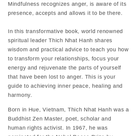
Mindfulness recognizes anger, is aware of its
presence, accepts and allows it to be there.
In this transformative book, world renowned
spiritual leader Thich Nhat Hanh shares
wisdom and practical advice to teach you how
to transform your relationships, focus your
energy and rejuvenate the parts of yourself
that have been lost to anger. This is your
guide to achieving inner peace, healing and
harmony.
Born in Hue, Vietnam, Thich Nhat Hanh was a
Buddhist Zen Master, poet, scholar and
human rights activist. In 1967, he was