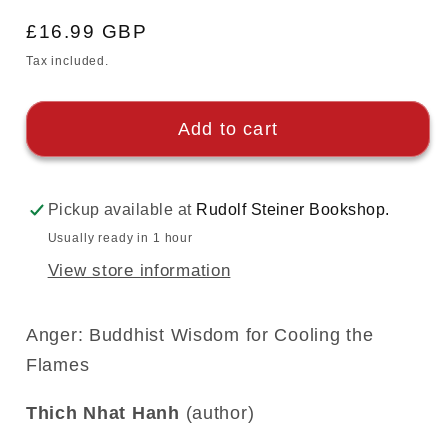
Regular
£16.99 GBP
price
Tax included.
Add to cart
Pickup available at
Rudolf Steiner Bookshop.
Usually ready in 1 hour
View store information
Anger: Buddhist Wisdom for Cooling the
Flames
Thich Nhat Hanh
(author)