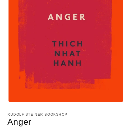
Open
media
1
RUDOLF STEINER BOOKSHOP
in
Anger
modal