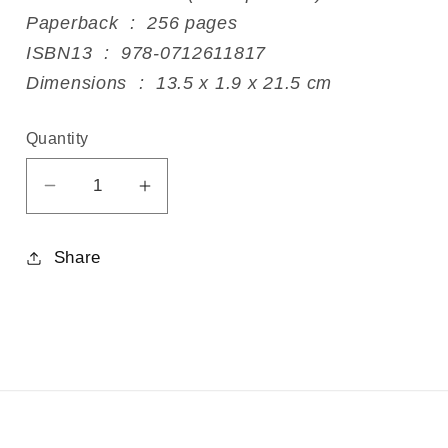
Paperback ‏ : ‎ 256 pages
ISBN13 ‏ : ‎ 978-0712611817
Dimensions ‏ : ‎ 13.5 x 1.9 x 21.5 cm
Quantity
Decrease
Increase
quantity
quantity
for
for
Share
Anger
Anger