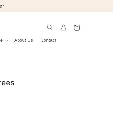
er
Log
Cart
in
re
About Us
Contact
rees