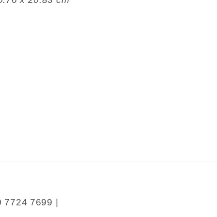
0 7724 7699 |