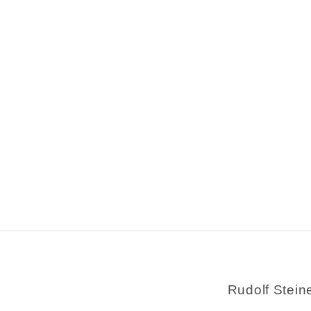
Rudolf Stein