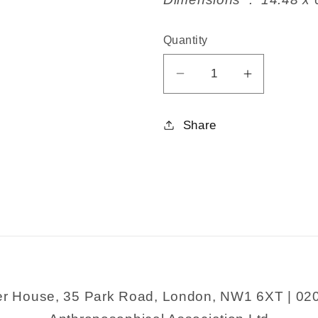
Quantity
Decrease
Increase
quantity
quantity
for
for
Share
A
A
Treasury
Treasury
of
of
Trees
Trees
er House, 35 Park Road, London, NW1 6XT | 02