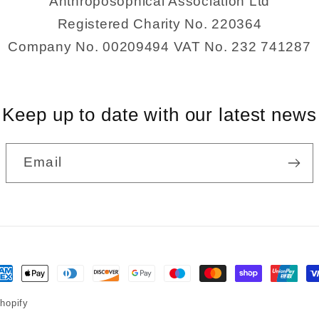
Anthroposophical Association Ltd
Registered Charity No. 220364
Company No. 00209494 VAT No. 232 741287
Keep up to date with our latest news
Email
ayment
ethods
hopify