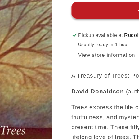
Pickup available at
Rudol
Usually ready in 1 hour
View store information
A Treasury of Trees: 
David Donaldson
(aut
Trees express the life of
fruitfulness, and myste
present time. These fift
lifelong love of trees. 