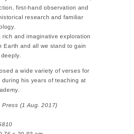
tion, first-hand observation and
istorical research and familiar
ology.
a rich and imaginative exploration
he Earth and all we stand to gain
e deeply.
ed a wide variety of verses for
s during his years of teaching at
Academy.
ynstones Press (1 Aug. 2017)
6206810
 14.48 x 0.76 x 20.83 cm