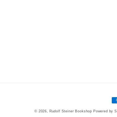
P
m
© 2026,
Rudolf Steiner Bookshop
Powered by S