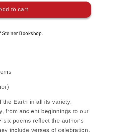
Add to cart
f Steiner Bookshop.
Poems
hor)
 the Earth in all its variety,
ry, from ancient beginnings to our
y-six poems reflect the author's
They include verses of celebration,