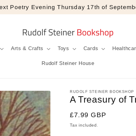
ext Poetry Evening Thursday 17th of Septemb
Arts & Crafts
Toys
Cards
Healthca
Rudolf Steiner House
RUDOLF STEINER BOOKSHOP
A Treasury of T
Regular
£7.99 GBP
price
Tax included.