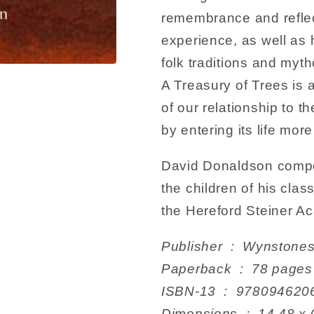
remembrance and reflec
experience, as well as h
folk traditions and myth
A Treasury of Trees is 
of our relationship to t
by entering its life mor
David Donaldson compos
the children of his clas
the Hereford Steiner 
Publisher ‏ : ‎ W
Paperback ‏ : ‎ 78 pages
ISBN-13 ‏ : ‎ 978094
Dimensions ‏ : ‎