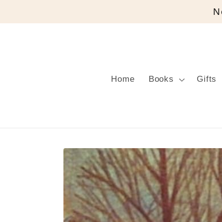
Skip to
N
content
Home
Books
Gifts
Skip to
product
information