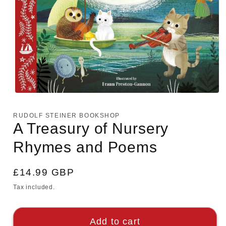
Open
media
1
RUDOLF STEINER BOOKSHOP
in
A Treasury of Nursery
modal
Rhymes and Poems
Regular
£14.99 GBP
price
Tax included.
Add to cart