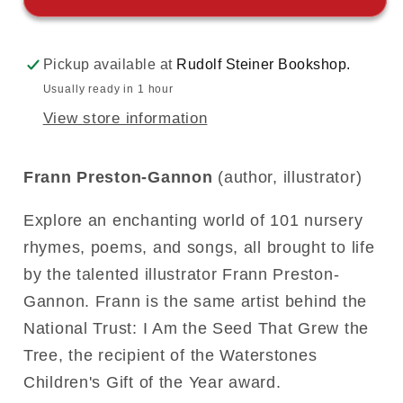
Pickup available at
Rudolf Steiner Bookshop.
Usually ready in 1 hour
View store information
Frann Preston-Gannon
(author, illustrator)
Explore an enchanting world of 101 nursery
rhymes, poems, and songs, all brought to life
by the talented illustrator Frann Preston-
Gannon. Frann is the same artist behind the
National Trust: I Am the Seed That Grew the
Tree, the recipient of the Waterstones
Children's Gift of the Year award.