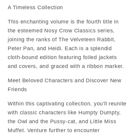
A Timeless Collection
This enchanting volume is the fourth title in
the esteemed Nosy Crow Classics series,
joining the ranks of The Velveteen Rabbit,
Peter Pan, and Heidi. Each is a splendid
cloth-bound edition featuring foiled jackets
and covers, and graced with a ribbon marker.
Meet Beloved Characters and Discover New
Friends
Within this captivating collection, you'll reunite
with classic characters like Humpty Dumpty,
the Owl and the Pussy-cat, and Little Miss
Muffet. Venture further to encounter