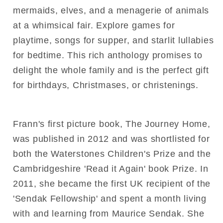
mermaids, elves, and a menagerie of animals
at a whimsical fair. Explore games for
playtime, songs for supper, and starlit lullabies
for bedtime. This rich anthology promises to
delight the whole family and is the perfect gift
for birthdays, Christmases, or christenings.
Frann's first picture book, The Journey Home,
was published in 2012 and was shortlisted for
both the Waterstones Children's Prize and the
Cambridgeshire 'Read it Again' book Prize. In
2011, she became the first UK recipient of the
'Sendak Fellowship' and spent a month living
with and learning from Maurice Sendak. She