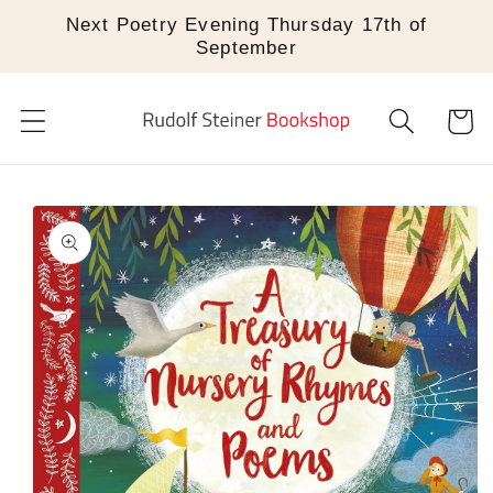
Skip to
Next Poetry Evening Thursday 17th of
content
September
Cart
Skip to
product
information