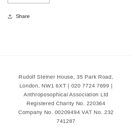
quantity
quantity
for
for
Share
A
A
Treasury
Treasury
of
of
Nursery
Nursery
Rhymes
Rhymes
and
and
Poems
Poems
Rudolf Steiner House, 35 Park Road,
London, NW1 6XT | 020 7724 7699 |
Anthroposophical Association Ltd
Registered Charity No. 220364
Company No. 00209494 VAT No. 232
741287