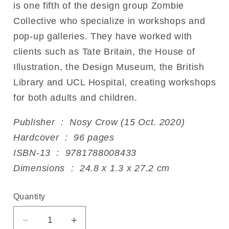
is one fifth of the design group Zombie
Collective who specialize in workshops and
pop-up galleries. They have worked with
clients such as Tate Britain, the House of
Illustration, the Design Museum, the British
Library and UCL Hospital, creating workshops
for both adults and children.
Publisher ‏ : ‎ Nosy Crow (15 Oct. 2020)
Hardcover ‏ : ‎ 96 pages
ISBN-13 ‏ : ‎ 9781788008433
Dimensions ‏ : ‎ 24.8 x 1.3 x 27.2 cm
Quantity
Decrease
Increase